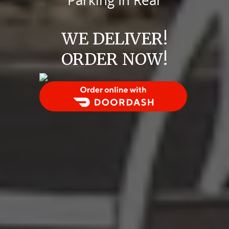
Parking In Rear
WE DELIVER!
ORDER NOW!
Order Food Delivery with DoorDash