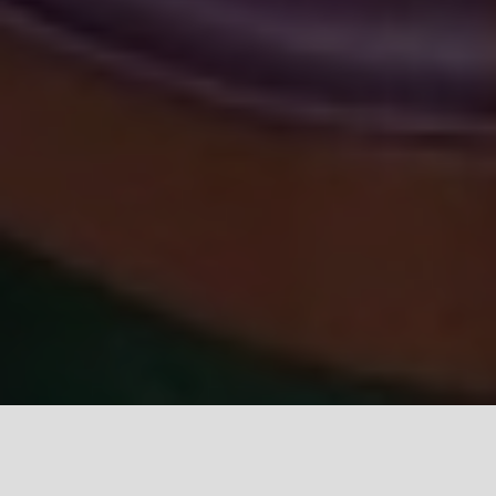
GRAND VIEW MARKET
Opens daily at 8 am, and
is located near the intersection of Grand View and