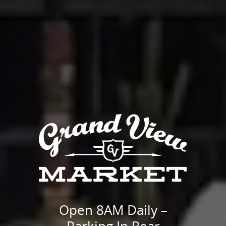
Open 8AM Daily –